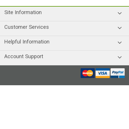
Site Information
Customer Services
Helpful Information
Account Support