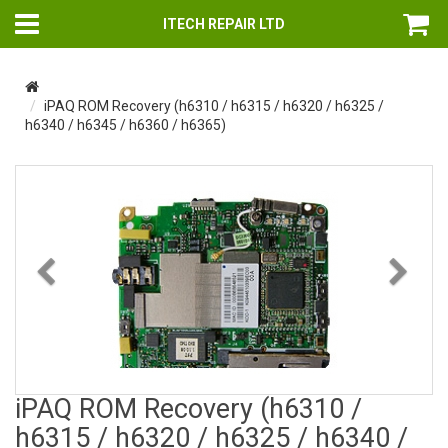
ITECH REPAIR LTD
iPAQ ROM Recovery (h6310 / h6315 / h6320 / h6325 /
h6340 / h6345 / h6360 / h6365)
Previous
Nex
iPAQ ROM Recovery (h6310 /
h6315 / h6320 / h6325 / h6340 /