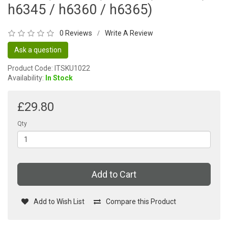
h6345 / h6360 / h6365)
0 Reviews
Write A Review
/
Ask a question
Product Code: ITSKU1022
Availability:
In Stock
£29.80
Qty
Add to Cart
Add to Wish List
Compare this Product