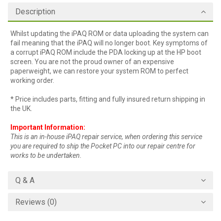
Description
Whilst updating the iPAQ ROM or data uploading the system can
fail meaning that the iPAQ will no longer boot. Key symptoms of
a corrupt iPAQ ROM include the PDA locking up at the HP boot
screen. You are not the proud owner of an expensive
paperweight, we can restore your system ROM to perfect
working order.
* Price includes parts, fitting and fully insured return shipping in
the UK.
Important Information:
This is an in-house iPAQ repair service, when ordering this service
you are required to ship the Pocket PC into our repair centre for
works to be undertaken.
Q & A
Reviews (0)