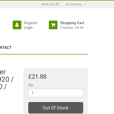
Wish List (0)
£
Currency
Register
Shopping Cart
Login
0 item(s) - £0.00
NTACT
er
£21.88
920 /
0 /
Qty
Out Of Stock