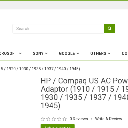
CROSOFT
SONY
GOOGLE
OTHERS
CO
 / 1920 / 1930 / 1935 / 1937 / 1940 / 1945)
HP / Compaq US AC Pow
Adaptor (1910 / 1915 / 1
1930 / 1935 / 1937 / 194
1945)
0 Reviews
Write A Review
/