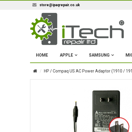
store@ipaqrepair.co.uk
HOME
APPLE
SAMSUNG
MI
HP / Compaq US AC Power Adaptor (1910 / 1915