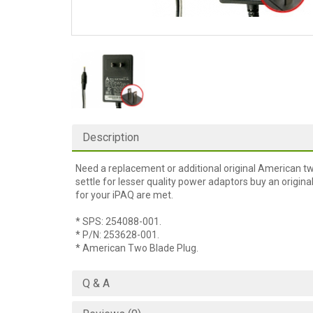
Description
Need a replacement or additional original American t
settle for lesser quality power adaptors buy an orig
for your iPAQ are met.
* SPS: 254088-001.
* P/N: 253628-001.
* American Two Blade Plug.
Q & A