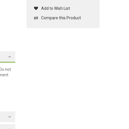
Add to Wish List
Compare this Product
Do not
ement