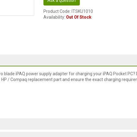
Ask a question
Product Code: ITSKU1010
Availability:
Out Of Stock
wo blade iPAQ power supply adapter for charging your iPAQ Pocket PC? 
inal HP / Compaq replacement part and ensure the exact charging requir